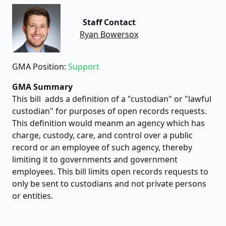
Staff Contact
Ryan Bowersox
GMA Position:
Support
GMA Summary
This bill adds a definition of a "custodian" or "lawful
custodian" for purposes of open records requests.
This definition would meanm an agency which has
charge, custody, care, and control over a public
record or an employee of such agency, thereby
limiting it to governments and government
employees. This bill limits open records requests to
only be sent to custodians and not private persons
or entities.