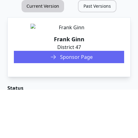
Current Version
Past Versions
Frank Ginn
District
47
Sponsor Page
Status
Committees
House
Governmental Affairs
Senate
Judiciary
Votes
2/21/25
PASS