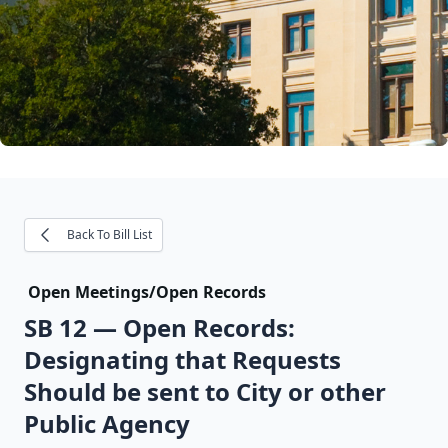
Back To Bill List
Open Meetings/Open Records
SB 12
—
Open Records:
Designating that Requests
Should be sent to City or other
Public Agency