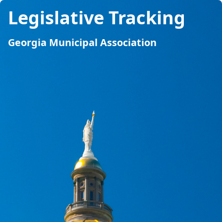
Legislative Tracking
Georgia Municipal Association