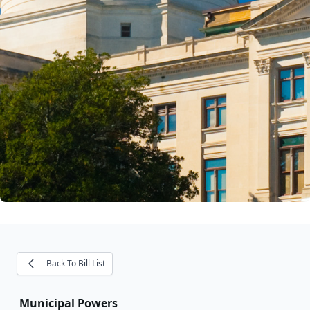
Back To Bill List
Municipal Powers