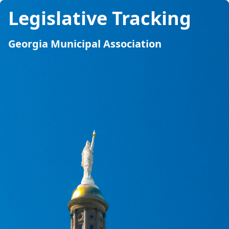
Legislative Tracking
Georgia Municipal Association