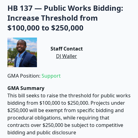
HB 137
—
Public Works Bidding:
Increase Threshold from
$100,000 to $250,000
Staff Contact
DJ Waller
GMA Position:
Support
GMA Summary
This bill seeks to raise the threshold for public works
bidding from $100,000 to $250,000. Projects under
$250,000 will be exempt from specific bidding and
procedural obligations, while requiring that
contracts over $250,000 be subject to competitive
bidding and public disclosure