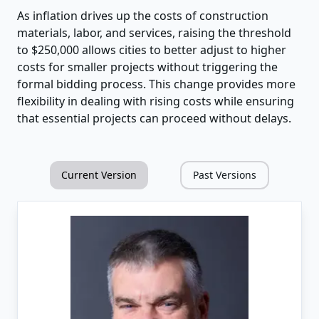
As inflation drives up the costs of construction
materials, labor, and services, raising the threshold
to $250,000 allows cities to better adjust to higher
costs for smaller projects without triggering the
formal bidding process. This change provides more
flexibility in dealing with rising costs while ensuring
that essential projects can proceed without delays.
Current Version
Past Versions