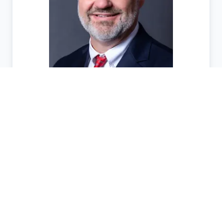
Victor Anderson
District
10
Sponsor Page
Status
Committees
House
Governmental Affairs
Senate
State and Local Governmental Operations